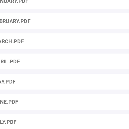
NUARY.PDF
BRUARY.PDF
ARCH.PDF
RIL.PDF
Y.PDF
NE.PDF
LY.PDF