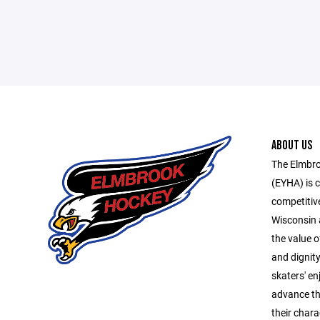
ABOUT US
The Elmbro
(EYHA) is 
competitive
Wisconsin 
the value o
and dignity
skaters' e
advance the
their chara