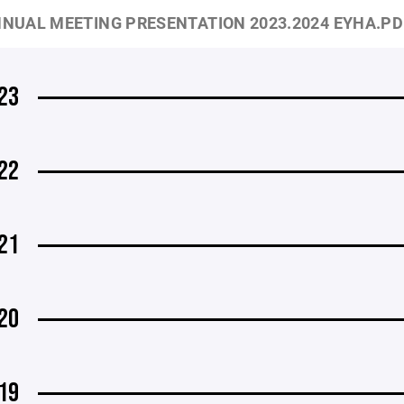
NUAL MEETING PRESENTATION 2023.2024 EYHA.PD
23
22
21
20
19