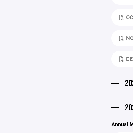
OC
NO
DE
20
20
Annual M