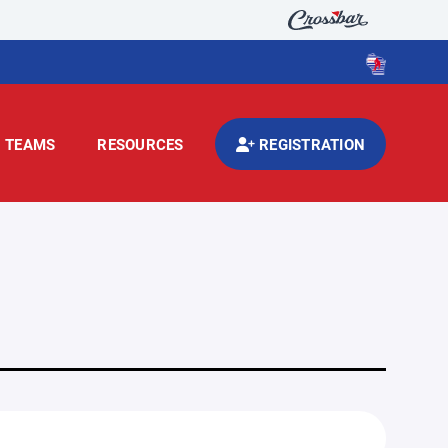
TEAMS
RESOURCES
REGISTRATION