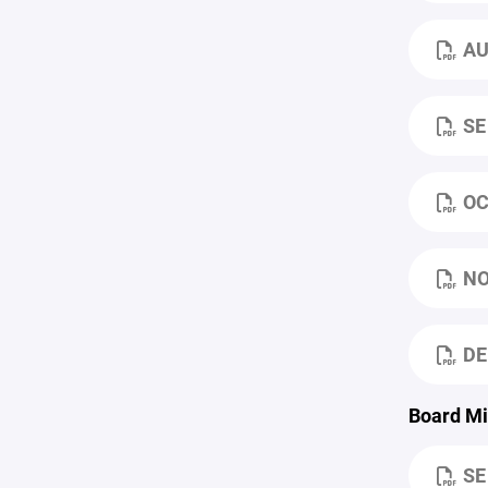
AU
SE
OC
NO
DE
Board Mi
SE