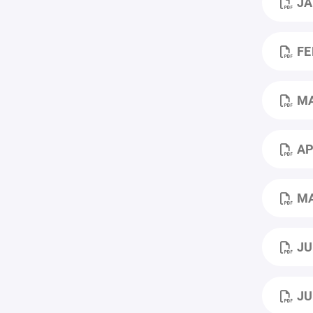
JA
FE
M
AP
MA
JU
JU