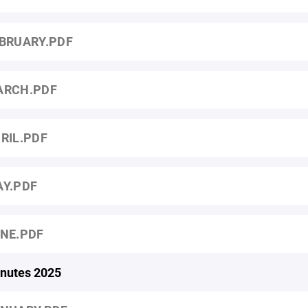
BRUARY.PDF
ARCH.PDF
RIL.PDF
Y.PDF
NE.PDF
nutes 2025