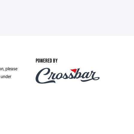
POWERED BY
on, please
e under