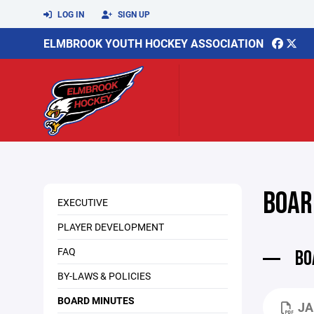
LOG IN
SIGN UP
ELMBROOK YOUTH HOCKEY ASSOCIATION
BOAR
EXECUTIVE
PLAYER DEVELOPMENT
FAQ
BO
BY-LAWS & POLICIES
BOARD MINUTES
JA