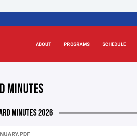
ABOUT
PROGRAMS
SCHEDULE
D MINUTES
ARD MINUTES 2026
NUARY.PDF