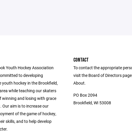
CONTACT
ok Youth Hockey Association
To contact the appropriate pers
committed to developing
visit the Board of Directors pag
 youth hockey in the Brookfield,
About.
area while teaching our skaters
PO Box 2094
f winning and losing with grace
Brookfield, WI 53008
. Our aim is to increase our
njoyment of the game of hockey,
ir skills, and to help develop
cter.