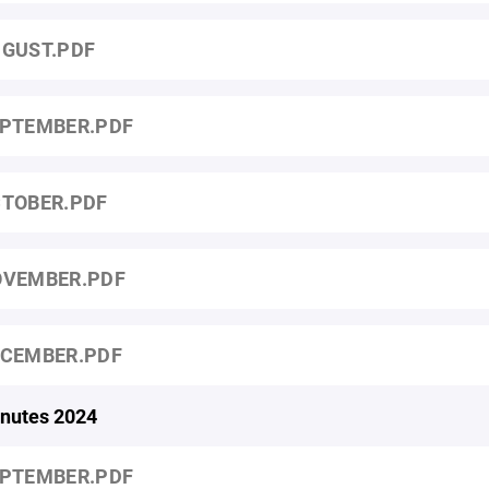
GUST.PDF
PTEMBER.PDF
TOBER.PDF
VEMBER.PDF
CEMBER.PDF
nutes 2024
PTEMBER.PDF