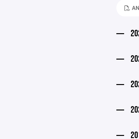
AN
20
20
20
20
20