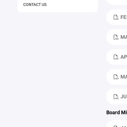
CONTACT US
FE
M
AP
MA
JU
Board Mi