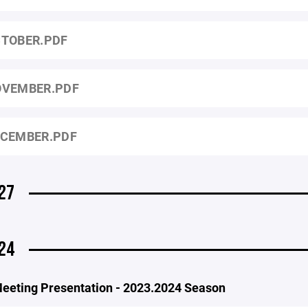
TOBER.PDF
VEMBER.PDF
CEMBER.PDF
27
24
eeting Presentation - 2023.2024 Season