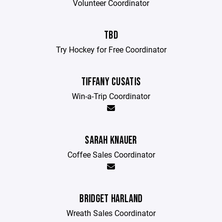
Volunteer Coordinator
TBD
Try Hockey for Free Coordinator
TIFFANY CUSATIS
Win-a-Trip Coordinator
SARAH KNAUER
Coffee Sales Coordinator
BRIDGET HARLAND
Wreath Sales Coordinator