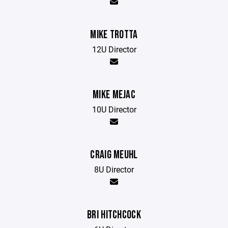
MIKE TROTTA
12U Director
MIKE MEJAC
10U Director
CRAIG MEUHL
8U Director
BRI HITCHCOCK