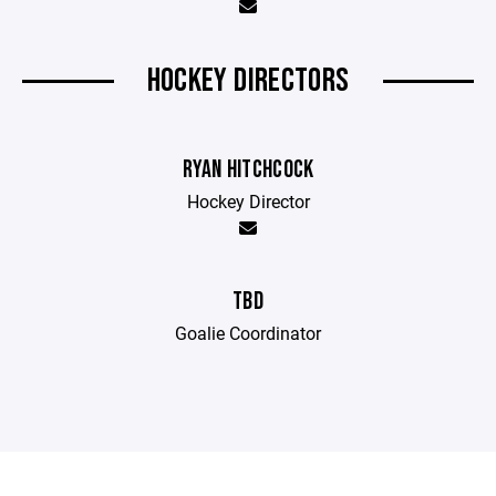
HOCKEY DIRECTORS
RYAN HITCHCOCK
Hockey Director
TBD
Goalie Coordinator