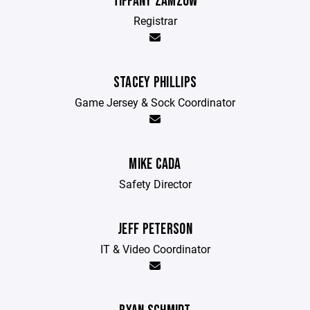
TIFFANY ZAMZOW
Registrar
STACEY PHILLIPS
Game Jersey & Sock Coordinator
MIKE CADA
Safety Director
JEFF PETERSON
IT & Video Coordinator