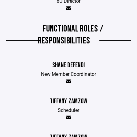
6U Director
FUNCTIONAL ROLES /
RESPONSIBILITIES
SHANE DEFENDI
New Member Coordinator
TIFFANY ZAMZOW
Scheduler