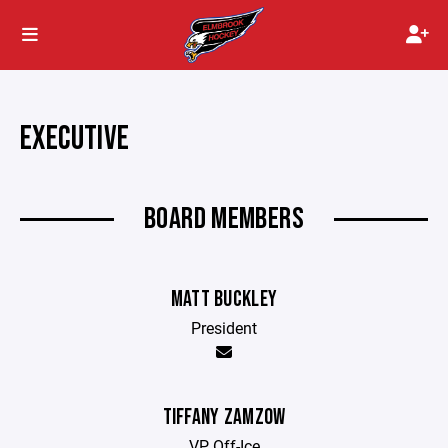
EXECUTIVE
BOARD MEMBERS
MATT BUCKLEY
President
TIFFANY ZAMZOW
VP Off-Ice