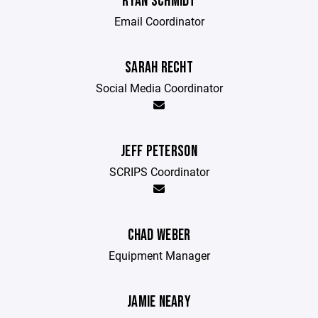
RYAN SCHMIDT
Email Coordinator
SARAH RECHT
Social Media Coordinator
JEFF PETERSON
SCRIPS Coordinator
CHAD WEBER
Equipment Manager
JAMIE NEARY