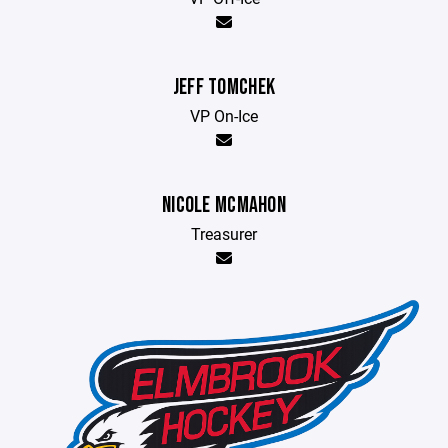
JEFF TOMCHEK
VP On-Ice
NICOLE MCMAHON
Treasurer