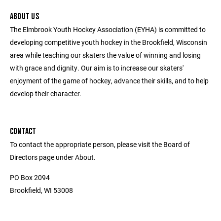
ABOUT US
The Elmbrook Youth Hockey Association (EYHA) is committed to
developing competitive youth hockey in the Brookfield, Wisconsin
area while teaching our skaters the value of winning and losing
with grace and dignity. Our aim is to increase our skaters'
enjoyment of the game of hockey, advance their skills, and to help
develop their character.
CONTACT
To contact the appropriate person, please visit the Board of
Directors page under About.
PO Box 2094
Brookfield, WI 53008