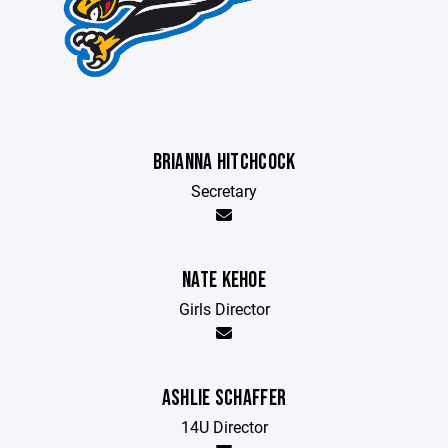
BRIANNA HITCHCOCK
Secretary
NATE KEHOE
Girls Director
ASHLIE SCHAFFER
14U Director