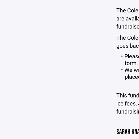
The Colec
are avai
fundraiser
The Cole
goes back
Pleas
form.
We wil
place
This fun
ice fees, 
fundraisi
SARAH KN