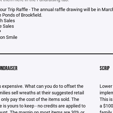
Your Trip Raffle - The annual raffle drawing will be in M
e Ponds of Brookfield.
h Sales
e Sales
P
on Smile
UNDRAISER
SCRIP
 expensive. What can you do to offset the
Lower 
ilies sell wreaths at their suggested retail
implem
 only pay the cost of the items sold. The
This i
e is yours to keep - no credits are applied to
a $100
ount. The margin on most items are 30% or
family