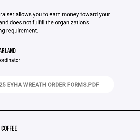
draiser allows you to earn money toward your
and does not fulfill the organization's
ng requirement.
HARLAND
ordinator
25 EYHA WREATH ORDER FORMS.PDF
 COFFEE