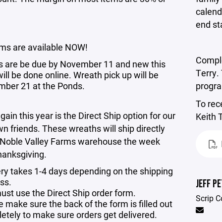
calend
end s
rms are available NOW!
Comple
s are be due by November 11 and new this
Terry.
ill be done online. Wreath pick up will be
ber 21 at the Ponds.
progr
To rec
gain this year is the Direct Ship option for our
Keith 
wn friends. These wreaths will ship directly
 Noble Valley Farms warehouse the week
hanksgiving.
ery takes 1-4 days depending on the shipping
ss.
JEFF P
ust use the Direct Ship order form.
Scrip C
 make sure the back of the form is filled out
etely to make sure orders get delivered.