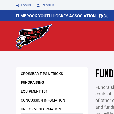
LOG IN
SIGN UP
ELMBROOK YOUTH HOCKEY ASSOCIATION
FUND
CROSSBAR TIPS & TRICKS
FUNDRAISING
Fundraisi
EQUIPMENT 101
costs of 
of other 
CONCUSSION INFOMATION
and fundr
UNIFORM INFORMATION
we will l