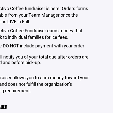
tivo Coffee fundraiser is here! Orders forms
lable from your Team Manager once the
 is LIVE in Fall.
ctivo Coffee Fundraiser earns money that
 to individual families for ice fees.
e DO NOT include payment with your order
l notify you of your total due after orders are
d and before pick-up.
draiser allows you to earn money toward your
and does not fulfill the organization's
ng requirement.
AUER