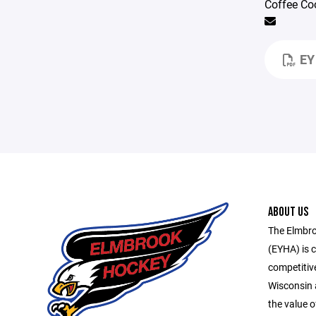
Coffee Co
EY
ABOUT US
The Elmbro
(EYHA) is 
competitive
Wisconsin 
the value o