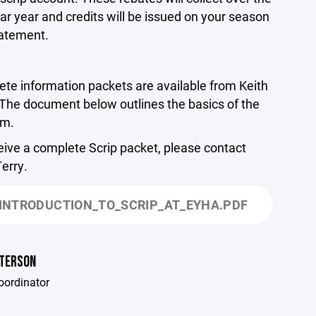
ar year and credits will be issued on your season
tatement.
te information packets are available from Keith
 The document below outlines the basics of the
am.
eive a complete Scrip packet, please contact
Terry.
INTRODUCTION_TO_SCRIP_AT_EYHA.PDF
ETERSON
oordinator