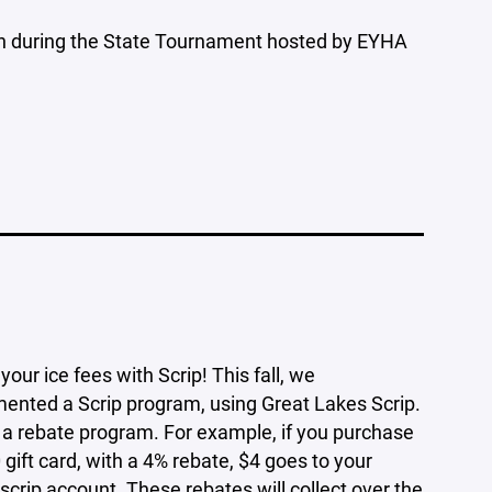
arch during the State Tournament hosted by EYHA
your ice fees with Scrip! This fall, we
ented a Scrip program, using Great Lakes Scrip.
s a rebate program. For example, if you purchase
 gift card, with a 4% rebate, $4 goes to your
 scrip account. These rebates will collect over the