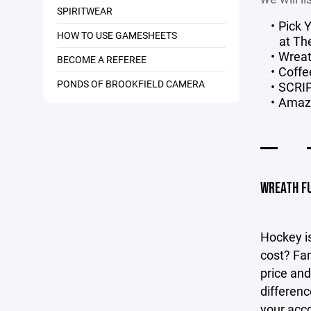
SPIRITWEAR
Pick 
HOW TO USE GAMESHEETS
at Th
Wreat
BECOME A REFEREE
Coffe
PONDS OF BROOKFIELD CAMERA
SCRI
Amaz
WREATH F
Hockey is
cost? Fam
price and
differenc
your acc