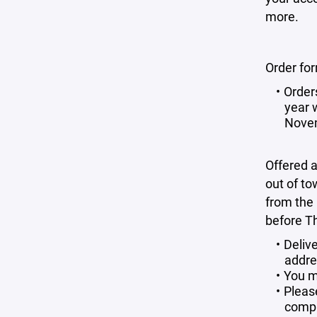
more.
Order fo
Order
year w
Novem
Offered a
out of to
from the
before T
Deliv
addre
You m
Please
compl