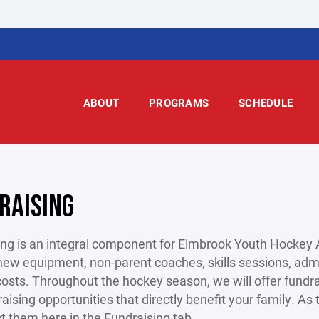
ABOUT
PROGRAMS
SCHEDULE
RAISING
ng is an integral component for Elmbrook Youth Hockey A
new equipment, non-parent coaches, skills sessions, admi
costs. Throughout the hockey season, we will offer fundra
aising opportunities that directly benefit your family. A
ist them here in the Fundraising tab.