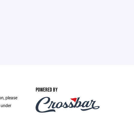
POWERED BY
on, please
e under