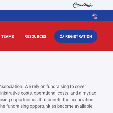
TEAMS
RESOURCES
REGISTRATION
ssociation. We rely on fundraising to cover
nistrative costs, operational costs, and a myriad
ising opportunities that benefit the association
s the fundraising opportunities become available