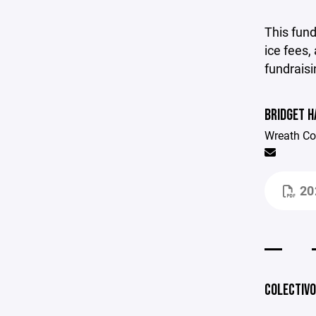
This fun
ice fees, 
fundraisi
BRIDGET 
Wreath Co
20
COLECTIVO