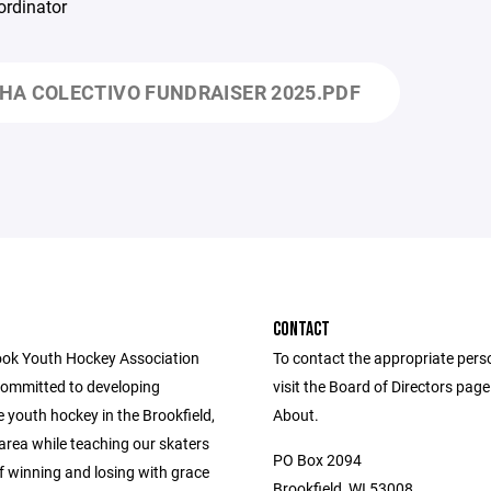
ordinator
HA COLECTIVO FUNDRAISER 2025.PDF
CONTACT
ok Youth Hockey Association
To contact the appropriate pers
committed to developing
visit the Board of Directors pag
 youth hockey in the Brookfield,
About.
area while teaching our skaters
PO Box 2094
f winning and losing with grace
Brookfield, WI 53008