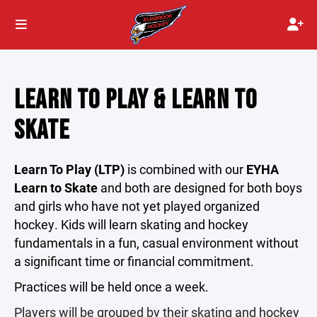
LEARN TO PLAY & LEARN TO
SKATE
Learn To Play (LTP)
is combined with our
EYHA
Learn to Skate
and both are designed for both boys
and girls who have not yet played organized
hockey. Kids will learn skating and hockey
fundamentals in a fun, casual environment without
a significant time or financial commitment.
Practices will be held once a week.
Players will be grouped by their skating and hockey