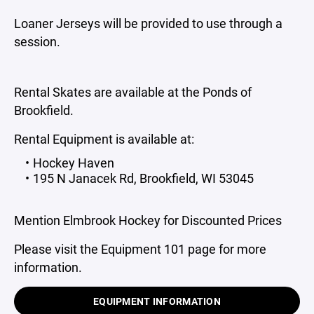
Loaner Jerseys will be provided to use through a
session.
Rental Skates are available at the Ponds of
Brookfield.
Rental Equipment is available at:
Hockey Haven
195 N Janacek Rd, Brookfield, WI 53045
Mention Elmbrook Hockey for Discounted Prices
Please visit the Equipment 101 page for more
information.
EQUIPMENT INFORMATION