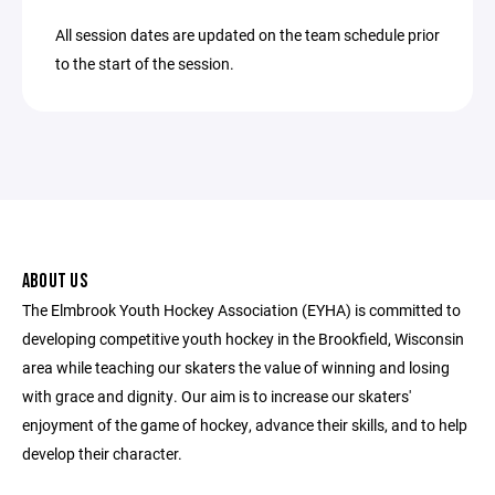
All session dates are updated on the team schedule prior
to the start of the session.
ABOUT US
The Elmbrook Youth Hockey Association (EYHA) is committed to
developing competitive youth hockey in the Brookfield, Wisconsin
area while teaching our skaters the value of winning and losing
with grace and dignity. Our aim is to increase our skaters'
enjoyment of the game of hockey, advance their skills, and to help
develop their character.