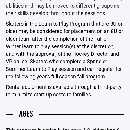
abilities and may be moved to different groups as
their skills develop throughout the sessions.
Skaters in the Learn to Play Program that are 8U or
older may be considered for placement on an 8U or
older team after the completion of the Fall or
Winter learn to play session(s) at the discretion,
and with the approval, of the Hockey Director and
VP on-ice. Skaters who complete a Spring or
Summer Learn to Play session and can register for
the following year's full season fall program.
Rental equipment is available through a third-party
to minimize start-up costs to families.
AGES