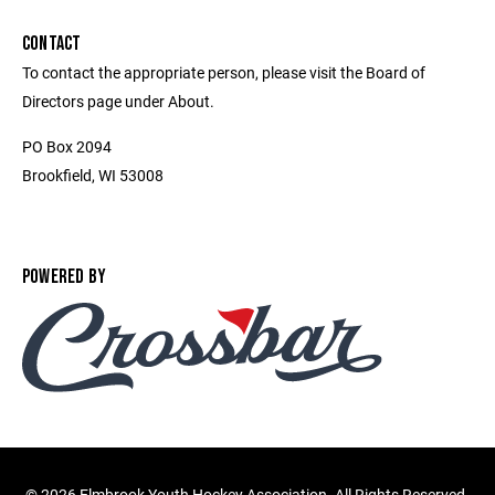
CONTACT
To contact the appropriate person, please visit the Board of
Directors page under About.
PO Box 2094
Brookfield, WI 53008
POWERED BY
©
2026 Elmbrook Youth Hockey Association. All Rights Reserved.