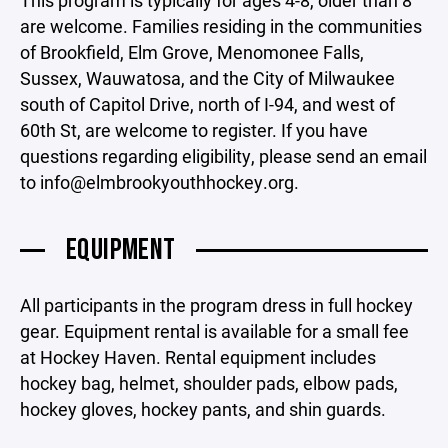
This program is typically for ages 4-8, older than 8
are welcome. Families residing in the communities
of Brookfield, Elm Grove, Menomonee Falls,
Sussex, Wauwatosa, and the City of Milwaukee
south of Capitol Drive, north of I-94, and west of
60th St, are welcome to register. If you have
questions regarding eligibility, please send an email
to info@elmbrookyouthhockey.org.
EQUIPMENT
All participants in the program dress in full hockey
gear. Equipment rental is available for a small fee
at Hockey Haven. Rental equipment includes
hockey bag, helmet, shoulder pads, elbow pads,
hockey gloves, hockey pants, and shin guards.