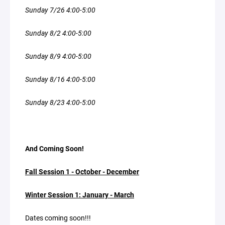
Sunday 7/26 4:00-5:00
Sunday 8/2 4:00-5:00
Sunday 8/9 4:00-5:00
Sunday 8/16 4:00-5:00
Sunday 8/23 4:00-5:00
And Coming Soon!
Fall Session 1 - October - December
Winter Session 1: January - March
Dates coming soon!!!