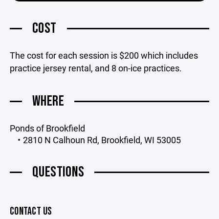
COST
The cost for each session is $200 which includes
practice jersey rental, and 8 on-ice practices.
WHERE
Ponds of Brookfield
2810 N Calhoun Rd, Brookfield, WI 53005
QUESTIONS
CONTACT US