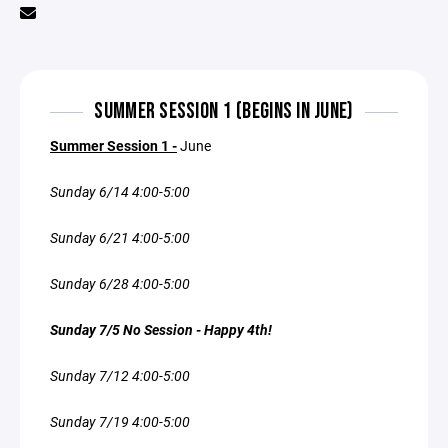
SUMMER SESSION 1 (BEGINS IN JUNE)
Summer Session 1 -
June
Sunday 6/14 4:00-5:00
Sunday 6/21 4:00-5:00
Sunday 6/28 4:00-5:00
Sunday 7/5 No Session - Happy 4th!
Sunday 7/12 4:00-5:00
Sunday 7/19 4:00-5:00