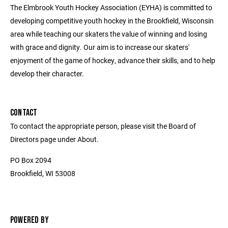
The Elmbrook Youth Hockey Association (EYHA) is committed to
developing competitive youth hockey in the Brookfield, Wisconsin
area while teaching our skaters the value of winning and losing
with grace and dignity. Our aim is to increase our skaters'
enjoyment of the game of hockey, advance their skills, and to help
develop their character.
CONTACT
To contact the appropriate person, please visit the Board of
Directors page under About.
PO Box 2094
Brookfield, WI 53008
POWERED BY