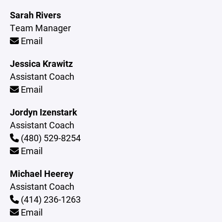
Sarah Rivers
Team Manager
Email
Jessica Krawitz
Assistant Coach
Email
Jordyn Izenstark
Assistant Coach
(480) 529-8254
Email
Michael Heerey
Assistant Coach
(414) 236-1263
Email