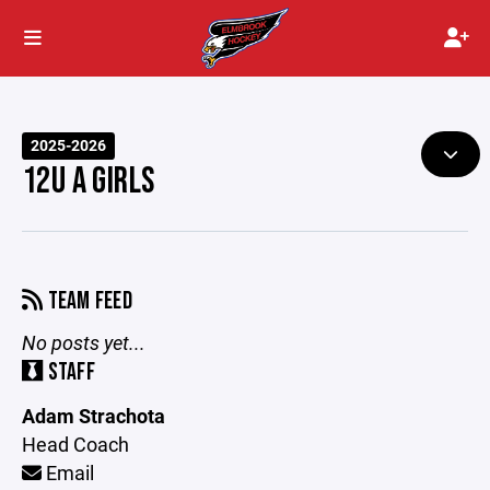
2025-2026
12U A GIRLS
TEAM FEED
No posts yet...
STAFF
Adam Strachota
Head Coach
Email