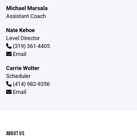
Michael Marsala
Assistant Coach
Nate Kehoe
Level Director
(319) 361-4405
Email
Carrie Wolter
Scheduler
(414) 982-9356
Email
ABOUT US