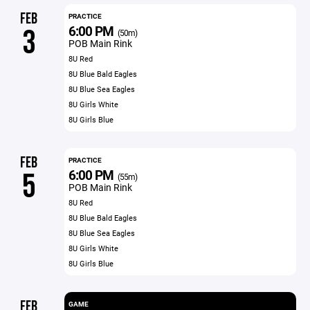
FEB
PRACTICE
6:00 PM
3
(50m)
POB Main Rink
8U Red
8U Blue Bald Eagles
8U Blue Sea Eagles
8U Girls White
8U Girls Blue
FEB
PRACTICE
6:00 PM
5
(55m)
POB Main Rink
8U Red
8U Blue Bald Eagles
8U Blue Sea Eagles
8U Girls White
8U Girls Blue
FEB
GAME