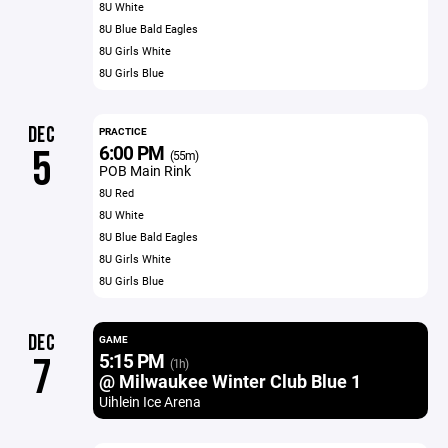
8U White
8U Blue Bald Eagles
8U Girls White
8U Girls Blue
DEC
PRACTICE
6:00 PM
5
(55m)
POB Main Rink
8U Red
8U White
8U Blue Bald Eagles
8U Girls White
8U Girls Blue
DEC
GAME
5:15 PM
7
(1h)
@ Milwaukee Winter Club Blue 1
Uihlein Ice Arena