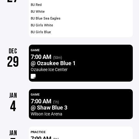
8U Red
8U White
8U Blue Sea Eagles
8U Girls White
8U Girls Blue
DEC
GAME
7:00 AM
29
(50m)
@ Ozaukee Blue 1
Ozaukee Ice Center
JAN
GAME
7:00 AM
4
(1h)
@ Shaw Blue 3
Wilson Ice Arena
JAN
PRACTICE
7:00 AM