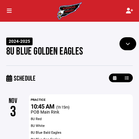
2024-2025
8U BLUE GOLDEN EAGLES
SCHEDULE
NOV
PRACTICE
10:45 AM
3
(1h 15m)
POB Main Rink
8U Red
8U White
8U Blue Bald Eagles