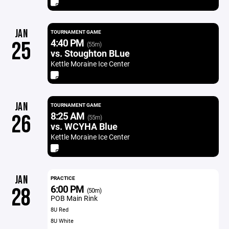
JAN
TOURNAMENT GAME
4:40 PM
25
(55m)
vs. Stoughton BLue
Kettle Moraine Ice Center
JAN
TOURNAMENT GAME
8:25 AM
26
(55m)
vs. WCYHA Blue
Kettle Moraine Ice Center
JAN
PRACTICE
6:00 PM
28
(50m)
POB Main Rink
8U Red
8U White