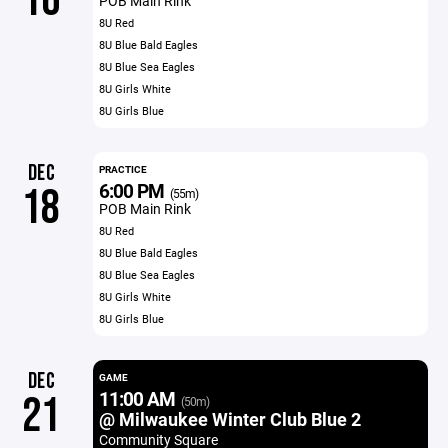
16
POB Main Rink
8U Red
8U Blue Bald Eagles
8U Blue Sea Eagles
8U Girls White
8U Girls Blue
DEC
PRACTICE
6:00 PM
18
(55m)
POB Main Rink
8U Red
8U Blue Bald Eagles
8U Blue Sea Eagles
8U Girls White
8U Girls Blue
DEC
GAME
11:00 AM
21
(50m)
@ Milwaukee Winter Club Blue 2
Community Square