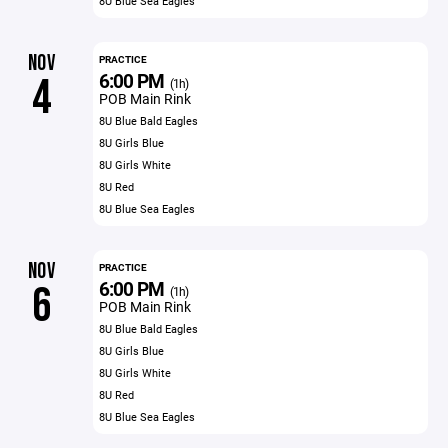
8U Blue Sea Eagles
NOV
PRACTICE
6:00 PM
4
(1h)
POB Main Rink
8U Blue Bald Eagles
8U Girls Blue
8U Girls White
8U Red
8U Blue Sea Eagles
NOV
PRACTICE
6:00 PM
6
(1h)
POB Main Rink
8U Blue Bald Eagles
8U Girls Blue
8U Girls White
8U Red
8U Blue Sea Eagles