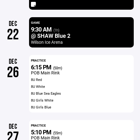
DEC
GAME
9:30 AM
22
(1h)
@ SHAW Blue 2
Wilson Ice Arena
DEC
PRACTICE
6:15 PM
26
(50m)
POB Main Rink
8U Red
8U White
8U Blue Sea Eagles
8U Girls White
8U Girls Blue
DEC
PRACTICE
5:10 PM
27
(55m)
POB Main Rink