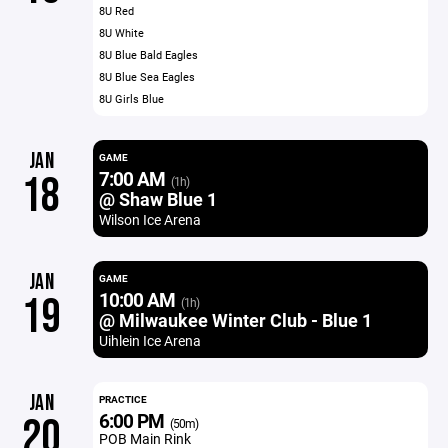
8U Red
8U White
8U Blue Bald Eagles
8U Blue Sea Eagles
8U Girls Blue
JAN
GAME
7:00 AM
18
(1h)
@ Shaw Blue 1
Wilson Ice Arena
JAN
GAME
10:00 AM
19
(1h)
@ Milwaukee Winter Club - Blue 1
Uihlein Ice Arena
JAN
PRACTICE
6:00 PM
20
(50m)
POB Main Rink