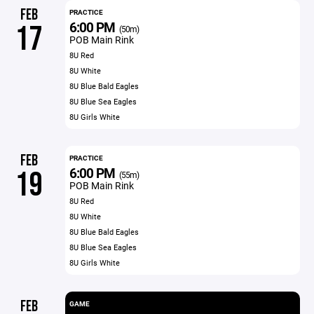
FEB
PRACTICE
6:00 PM
17
(50m)
POB Main Rink
8U Red
8U White
8U Blue Bald Eagles
8U Blue Sea Eagles
8U Girls White
FEB
PRACTICE
6:00 PM
19
(55m)
POB Main Rink
8U Red
8U White
8U Blue Bald Eagles
8U Blue Sea Eagles
8U Girls White
FEB
GAME