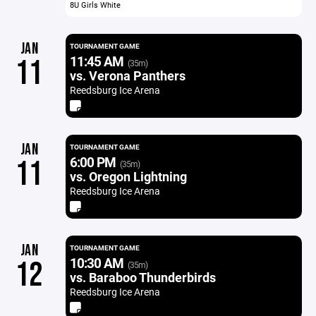
8U Girls White
JAN
TOURNAMENT GAME
11:45 AM
11
(35m)
vs. Verona Panthers
Reedsburg Ice Arena
JAN
TOURNAMENT GAME
6:00 PM
11
(35m)
vs. Oregon Lightning
Reedsburg Ice Arena
JAN
TOURNAMENT GAME
10:30 AM
12
(35m)
vs. Baraboo Thunderbirds
Reedsburg Ice Arena