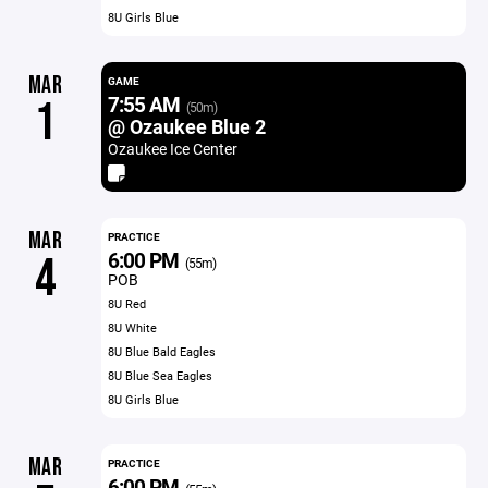
8U Girls Blue
MAR
GAME
7:55 AM
1
(50m)
@ Ozaukee Blue 2
Ozaukee Ice Center
MAR
PRACTICE
6:00 PM
4
(55m)
POB
8U Red
8U White
8U Blue Bald Eagles
8U Blue Sea Eagles
8U Girls Blue
MAR
PRACTICE
6:00 PM