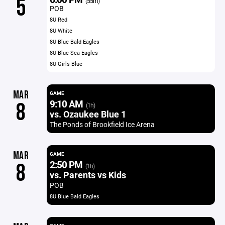
5
(55m)
POB
8U Red
8U White
8U Blue Bald Eagles
8U Blue Sea Eagles
8U Girls Blue
MAR
GAME
9:10 AM
8
(1h)
vs. Ozaukee Blue 1
The Ponds of Brookfield Ice Arena
MAR
GAME
2:50 PM
8
(1h)
vs. Parents vs Kids
POB
8U Blue Bald Eagles