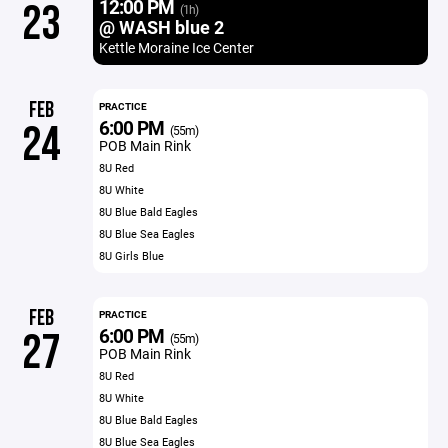
12:00 PM
23
(1h)
@ WASH blue 2
Kettle Moraine Ice Center
FEB
PRACTICE
6:00 PM
24
(55m)
POB Main Rink
8U Red
8U White
8U Blue Bald Eagles
8U Blue Sea Eagles
8U Girls Blue
FEB
PRACTICE
6:00 PM
27
(55m)
POB Main Rink
8U Red
8U White
8U Blue Bald Eagles
8U Blue Sea Eagles