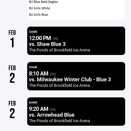
8U Blue Bald Eagles
8U Girls White
8U Girls Blue
FEB
GAME
12:00 PM
1
(1h)
vs. Shaw Blue 3
The Ponds of Brookfield Ice Arena
FEB
GAME
8:10 AM
2
(1h)
vs. Milwaukee Winter Club - Blue 3
The Ponds of Brookfield Ice Arena
FEB
GAME
9:20 AM
2
(1h)
vs. Arrowhead Blue
The Ponds of Brookfield Ice Arena