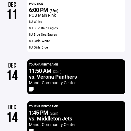
DEC
PRACTICE
6:00 PM
11
(55m)
POB Main Rink
8U White
8U Blue Bald Eagles
8U Blue Sea Eagles
8U Girls White
8U Girls Blue
DEC
TOURNAMENT GAME
11:50 AM
14
(20m)
vs. Verona Panthers
Mandt Community Center
DEC
TOURNAMENT GAME
1:45 PM
14
(20m)
vs. Middleton Jets
Mandt Community Center