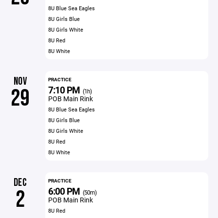
8U Blue Sea Eagles
8U Girls Blue
8U Girls White
8U Red
8U White
NOV
PRACTICE
7:10 PM
29
(1h)
POB Main Rink
8U Blue Sea Eagles
8U Girls Blue
8U Girls White
8U Red
8U White
DEC
PRACTICE
6:00 PM
2
(50m)
POB Main Rink
8U Red