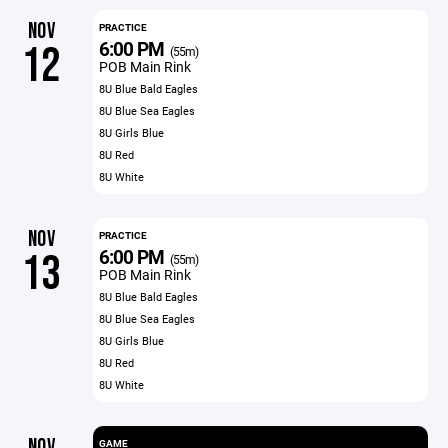
NOV
PRACTICE
6:00 PM
12
(55m)
POB Main Rink
8U Blue Bald Eagles
8U Blue Sea Eagles
8U Girls Blue
8U Red
8U White
NOV
PRACTICE
6:00 PM
13
(55m)
POB Main Rink
8U Blue Bald Eagles
8U Blue Sea Eagles
8U Girls Blue
8U Red
8U White
NOV
GAME