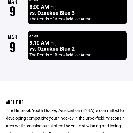
MAR
GAME
8:00 AM
9
(1h)
vs. Ozaukee Blue 3
The Ponds of Brookfield Ice Arena
MAR
GAME
9:10 AM
9
(1h)
vs. Ozaukee Blue 2
The Ponds of Brookfield Ice Arena
ABOUT US
The Elmbrook Youth Hockey Association (EYHA) is committed to
developing competitive youth hockey in the Brookfield, Wisconsin
area while teaching our skaters the value of winning and losing