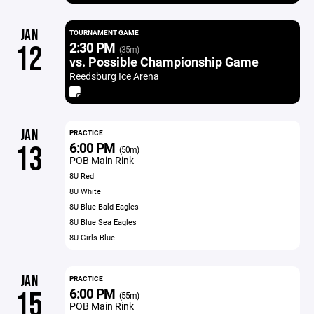
JAN
TOURNAMENT GAME
2:30 PM
12
(35m)
vs. Possible Championship Game
Reedsburg Ice Arena
JAN
PRACTICE
6:00 PM
13
(50m)
POB Main Rink
8U Red
8U White
8U Blue Bald Eagles
8U Blue Sea Eagles
8U Girls Blue
JAN
PRACTICE
6:00 PM
15
(55m)
POB Main Rink