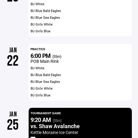
8U White
8U Blue Bald Eagles
8U Blue Sea Eagles
8U Girls White
8U Girls Blue
JAN
PRACTICE
6:00 PM
22
(55m)
POB Main Rink
8U White
8U Blue Bald Eagles
8U Blue Sea Eagles
8U Girls White
8U Girls Blue
JAN
TOURNAMENT GAME
9:20 AM
25
(55m)
vs. Shaw Avalanche
Kettle Moraine Ice Center