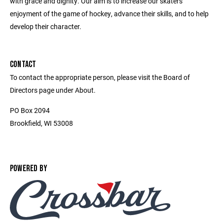
with grace and dignity. Our aim is to increase our skaters'
enjoyment of the game of hockey, advance their skills, and to help
develop their character.
CONTACT
To contact the appropriate person, please visit the Board of
Directors page under About.
PO Box 2094
Brookfield, WI 53008
POWERED BY