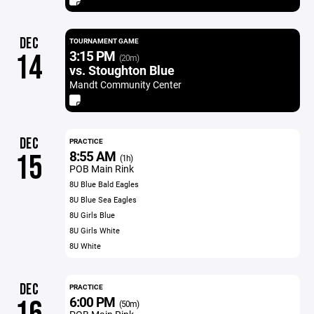
DEC
TOURNAMENT GAME
3:15 PM
14
(20m)
vs. Stoughton Blue
Mandt Community Center
DEC
PRACTICE
8:55 AM
15
(1h)
POB Main Rink
8U Blue Bald Eagles
8U Blue Sea Eagles
8U Girls Blue
8U Girls White
8U White
DEC
PRACTICE
6:00 PM
(50m)