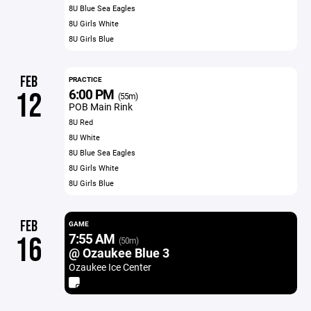
8U Blue Sea Eagles
8U Girls White
8U Girls Blue
FEB
PRACTICE
6:00 PM
12
(55m)
POB Main Rink
8U Red
8U White
8U Blue Sea Eagles
8U Girls White
8U Girls Blue
FEB
GAME
7:55 AM
16
(50m)
@ Ozaukee Blue 3
Ozaukee Ice Center