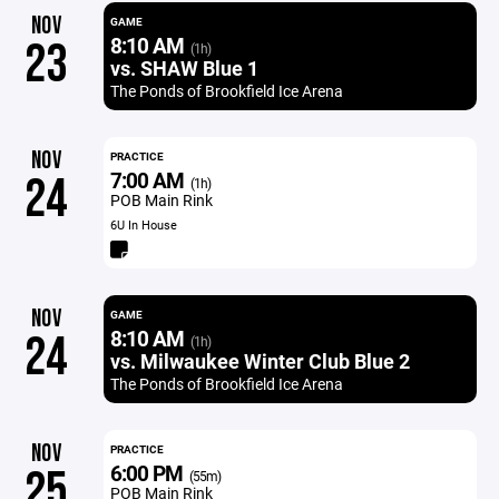
NOV
GAME
8:10 AM
23
(1h)
vs. SHAW Blue 1
The Ponds of Brookfield Ice Arena
NOV
PRACTICE
7:00 AM
24
(1h)
POB Main Rink
6U In House
NOV
GAME
8:10 AM
24
(1h)
vs. Milwaukee Winter Club Blue 2
The Ponds of Brookfield Ice Arena
NOV
PRACTICE
6:00 PM
25
(55m)
POB Main Rink