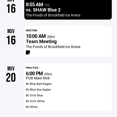
8:55 AM
16
(1h)
vs. SHAW Blue 2
The Ponds of Brookfield Ice Arena
NOV
MEETING
10:00 AM
16
(30m)
Team Meeting
The Ponds of Brookfield Ice Arena
NOV
PRACTICE
6:00 PM
20
(55m)
POB Main Rink
8U Blue Bald Eagles
8U Blue Sea Eagles
8U Girls Blue
8U Girls White
8U White