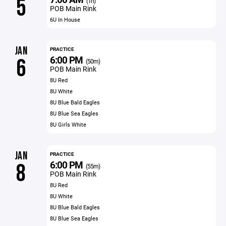
5
(1h)
POB Main Rink
6U In House
JAN
PRACTICE
6:00 PM
6
(50m)
POB Main Rink
8U Red
8U White
8U Blue Bald Eagles
8U Blue Sea Eagles
8U Girls White
JAN
PRACTICE
6:00 PM
8
(55m)
POB Main Rink
8U Red
8U White
8U Blue Bald Eagles
8U Blue Sea Eagles