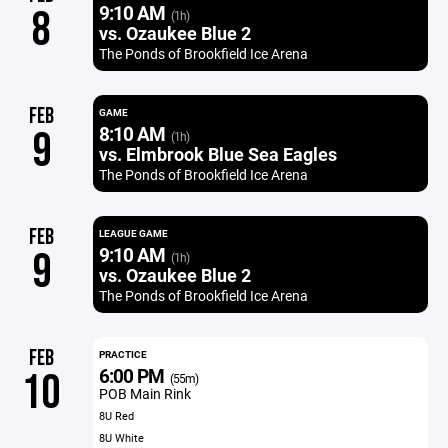
9:10 AM
8
(1h)
vs. Ozaukee Blue 2
The Ponds of Brookfield Ice Arena
FEB
GAME
8:10 AM
9
(1h)
vs. Elmbrook Blue Sea Eagles
The Ponds of Brookfield Ice Arena
FEB
LEAGUE GAME
9:10 AM
9
(1h)
vs. Ozaukee Blue 2
The Ponds of Brookfield Ice Arena
FEB
PRACTICE
6:00 PM
10
(55m)
POB Main Rink
8U Red
8U White