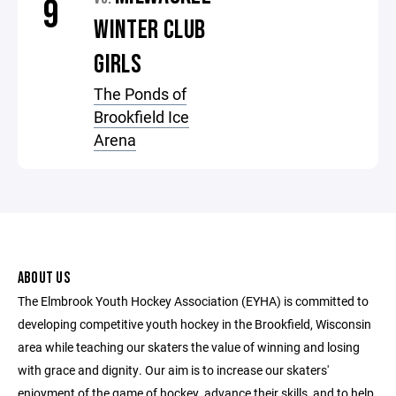
9
WINTER CLUB
GIRLS
The Ponds of
Brookfield Ice
Arena
ABOUT US
The Elmbrook Youth Hockey Association (EYHA) is committed to
developing competitive youth hockey in the Brookfield, Wisconsin
area while teaching our skaters the value of winning and losing
with grace and dignity. Our aim is to increase our skaters'
enjoyment of the game of hockey, advance their skills, and to help