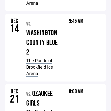
Arena
DEC
9:45 AM
VS.
14
WASHINGTON
COUNTY BLUE
2
The Ponds of
Brookfield Ice
Arena
DEC
8:00 AM
OZAUKEE
VS.
21
GIRLS