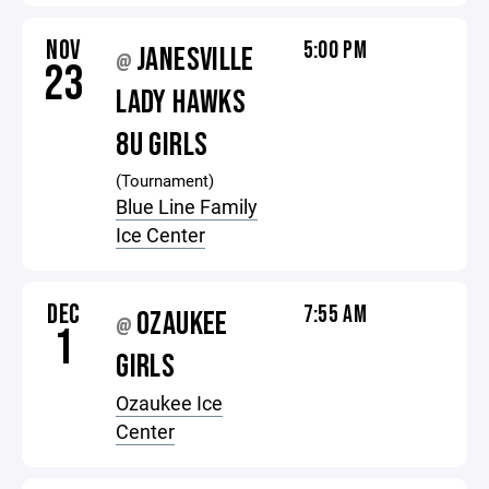
NOV
5:00 PM
JANESVILLE
@
23
LADY HAWKS
8U GIRLS
(Tournament)
Blue Line Family
Ice Center
DEC
7:55 AM
OZAUKEE
@
1
GIRLS
Ozaukee Ice
Center