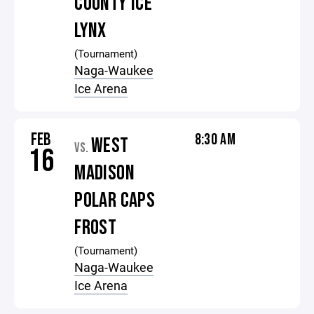
COUNTY ICE
LYNX
(Tournament)
Naga-Waukee
Ice Arena
FEB
8:30 AM
WEST
VS.
16
MADISON
POLAR CAPS
FROST
(Tournament)
Naga-Waukee
Ice Arena