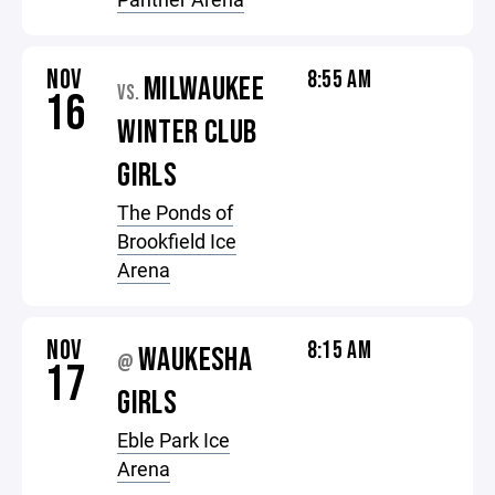
NOV
8:55 AM
MILWAUKEE
VS.
16
WINTER CLUB
GIRLS
The Ponds of
Brookfield Ice
Arena
NOV
8:15 AM
WAUKESHA
@
17
GIRLS
Eble Park Ice
Arena