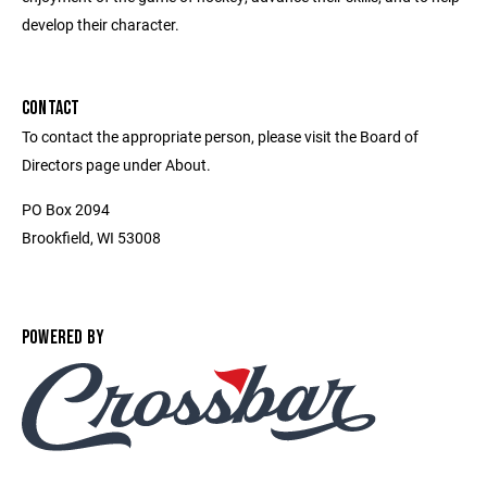
develop their character.
CONTACT
To contact the appropriate person, please visit the Board of
Directors page under About.
PO Box 2094
Brookfield, WI 53008
POWERED BY