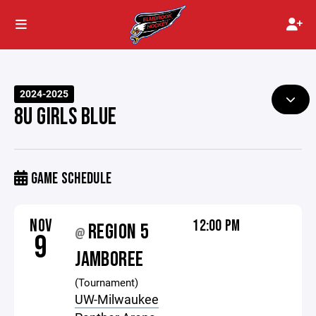
2024-2025
8U GIRLS BLUE
GAME SCHEDULE
NOV
12:00 PM
REGION 5
@
9
JAMBOREE
(Tournament)
UW-Milwaukee