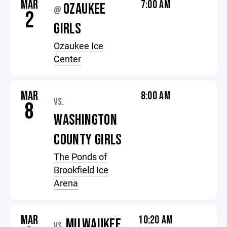
MAR
7:00 AM
OZAUKEE
@
2
GIRLS
Ozaukee Ice
Center
MAR
8:00 AM
VS.
8
WASHINGTON
COUNTY GIRLS
The Ponds of
Brookfield Ice
Arena
MAR
10:20 AM
MILWAUKEE
VS.