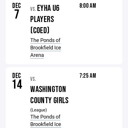
DEC
8:00 AM
EYHA U6
VS.
7
PLAYERS
(COED)
The Ponds of
Brookfield Ice
Arena
DEC
7:25 AM
VS.
14
WASHINGTON
COUNTY GIRLS
(League)
The Ponds of
Brookfield Ice