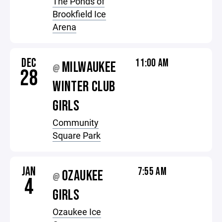
The Ponds of
Brookfield Ice
Arena
DEC
11:00 AM
MILWAUKEE
@
28
WINTER CLUB
GIRLS
Community
Square Park
JAN
7:55 AM
OZAUKEE
@
4
GIRLS
Ozaukee Ice