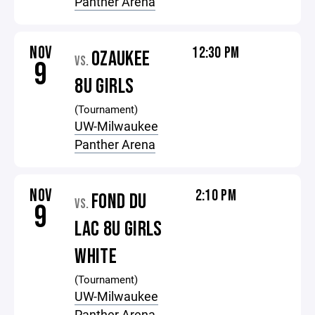
Panther Arena
NOV
12:30 PM
OZAUKEE
VS.
9
8U GIRLS
(Tournament)
UW-Milwaukee
Panther Arena
NOV
2:10 PM
FOND DU
VS.
9
LAC 8U GIRLS
WHITE
(Tournament)
UW-Milwaukee
Panther Arena