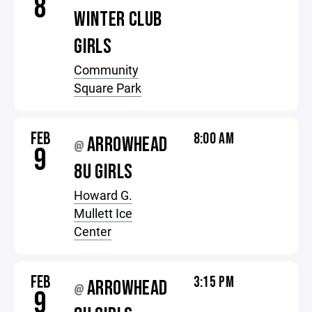
8
WINTER CLUB
GIRLS
Community
Square Park
FEB
8:00 AM
ARROWHEAD
@
9
8U GIRLS
Howard G.
Mullett Ice
Center
FEB
3:15 PM
ARROWHEAD
@
9