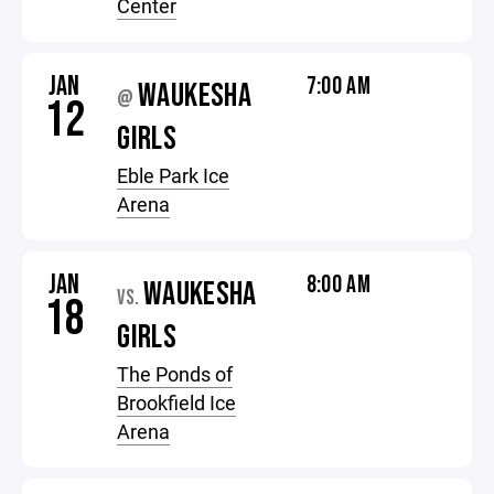
Center
JAN
7:00 AM
WAUKESHA
@
12
GIRLS
Eble Park Ice
Arena
JAN
8:00 AM
WAUKESHA
VS.
18
GIRLS
The Ponds of
Brookfield Ice
Arena