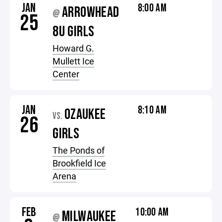
JAN
8:00 AM
ARROWHEAD
@
25
8U GIRLS
Howard G.
Mullett Ice
Center
JAN
8:10 AM
OZAUKEE
VS.
26
GIRLS
The Ponds of
Brookfield Ice
Arena
FEB
10:00 AM
MILWAUKEE
@