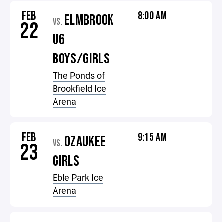
FEB
8:00 AM
ELMBROOK
VS.
22
U6
BOYS/GIRLS
The Ponds of
Brookfield Ice
Arena
FEB
9:15 AM
OZAUKEE
VS.
23
GIRLS
Eble Park Ice
Arena