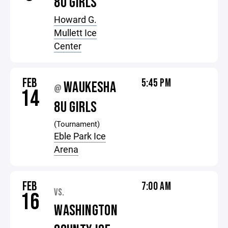
8U GIRLS
Howard G.
Mullett Ice
Center
FEB
5:45 PM
WAUKESHA
@
14
8U GIRLS
(Tournament)
Eble Park Ice
Arena
FEB
7:00 AM
VS.
16
WASHINGTON