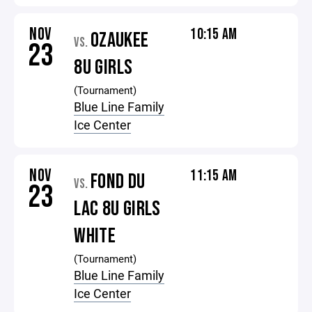
NOV
10:15 AM
OZAUKEE
VS.
23
8U GIRLS
(Tournament)
Blue Line Family
Ice Center
NOV
11:15 AM
FOND DU
VS.
23
LAC 8U GIRLS
WHITE
(Tournament)
Blue Line Family
Ice Center