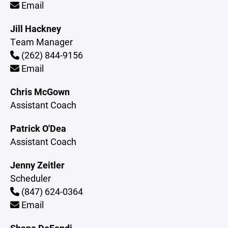
Email
Jill Hackney
Team Manager
(262) 844-9156
Email
Chris McGown
Assistant Coach
Patrick O'Dea
Assistant Coach
Jenny Zeitler
Scheduler
(847) 624-0364
Email