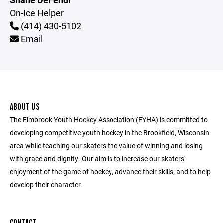
Shane DeFendi
On-Ice Helper
(414) 430-5102
Email
ABOUT US
The Elmbrook Youth Hockey Association (EYHA) is committed to
developing competitive youth hockey in the Brookfield, Wisconsin
area while teaching our skaters the value of winning and losing
with grace and dignity. Our aim is to increase our skaters'
enjoyment of the game of hockey, advance their skills, and to help
develop their character.
CONTACT