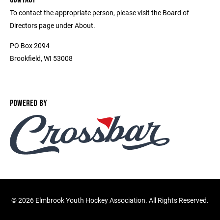
To contact the appropriate person, please visit the Board of
Directors page under About.
PO Box 2094
Brookfield, WI 53008
POWERED BY
©
2026 Elmbrook Youth Hockey Association. All Rights Reserved.