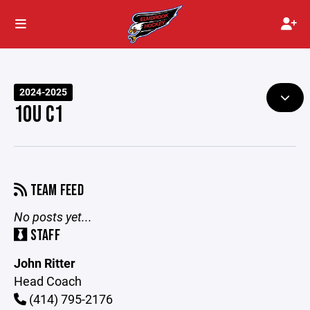
2024-2025
10U C1
TEAM FEED
No posts yet...
STAFF
John Ritter
Head Coach
(414) 795-2176