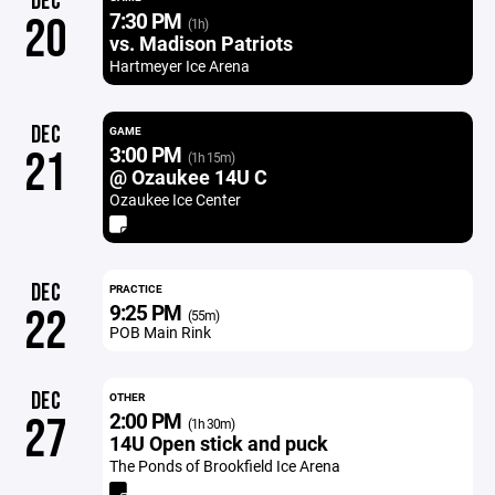
DEC
7:30 PM
20
(1h)
vs. Madison Patriots
Hartmeyer Ice Arena
DEC
GAME
3:00 PM
21
(1h 15m)
@ Ozaukee 14U C
Ozaukee Ice Center
DEC
PRACTICE
9:25 PM
22
(55m)
POB Main Rink
DEC
OTHER
2:00 PM
27
(1h 30m)
14U Open stick and puck
The Ponds of Brookfield Ice Arena