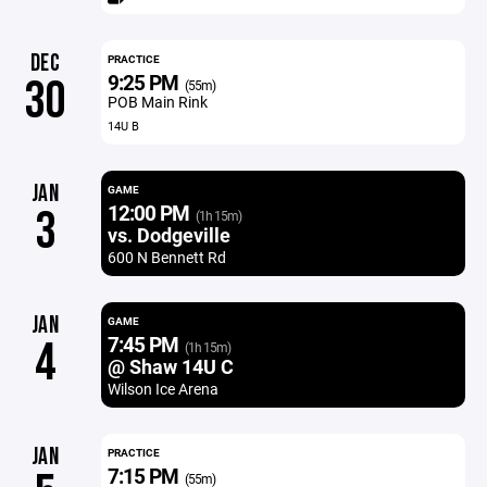
DEC
PRACTICE
9:25 PM
30
(55m)
POB Main Rink
14U B
JAN
GAME
12:00 PM
3
(1h 15m)
vs. Dodgeville
600 N Bennett Rd
JAN
GAME
7:45 PM
4
(1h 15m)
@ Shaw 14U C
Wilson Ice Arena
JAN
PRACTICE
7:15 PM
(55m)