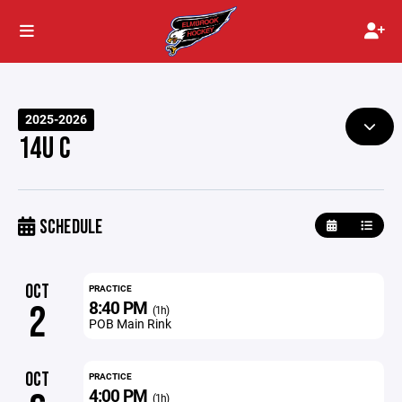
2025-2026
14U C
SCHEDULE
OCT
PRACTICE
8:40 PM
2
(1h)
POB Main Rink
OCT
PRACTICE
4:00 PM
(1h)