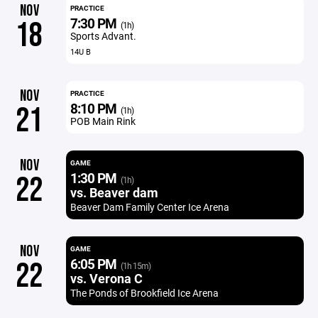
NOV
PRACTICE
7:30 PM
18
(1h)
Sports Advant.
14U B
NOV
PRACTICE
8:10 PM
21
(1h)
POB Main Rink
NOV
GAME
1:30 PM
22
(1h)
vs. Beaver dam
Beaver Dam Family Center Ice Arena
NOV
GAME
6:05 PM
22
(1h 15m)
vs. Verona C
The Ponds of Brookfield Ice Arena