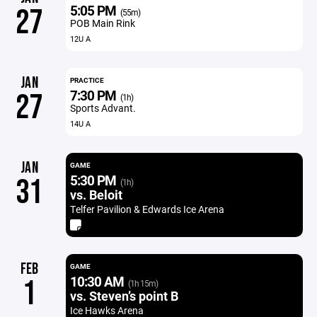
5:05 PM
27
(55m)
POB Main Rink
12U A
JAN
PRACTICE
7:30 PM
27
(1h)
Sports Advant.
14U A
JAN
GAME
5:30 PM
31
(1h)
vs. Beloit
Telfer Pavilion & Edwards Ice Arena
FEB
GAME
10:30 AM
1
(1h 15m)
vs. Steven’s point B
Ice Hawks Arena