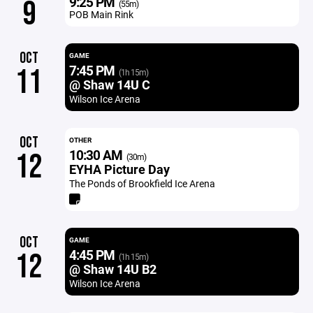
9:25 PM
9
(55m)
POB Main Rink
OCT
GAME
7:45 PM
11
(1h 15m)
@ Shaw 14U C
Wilson Ice Arena
OCT
OTHER
10:30 AM
12
(30m)
EYHA Picture Day
The Ponds of Brookfield Ice Arena
OCT
GAME
4:45 PM
12
(1h 15m)
@ Shaw 14U B2
Wilson Ice Arena