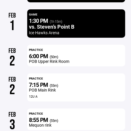
FEB
GAME
1:30 PM
1
(1h 15m)
vs. Steven’s Point B
Ice Hawks Arena
FEB
PRACTICE
6:00 PM
2
(50m)
POB Upper Rink Room
FEB
PRACTICE
7:15 PM
2
(55m)
POB Main Rink
12U A
FEB
PRACTICE
8:55 PM
3
(55m)
Mequon rink