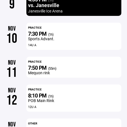
9
(1h)
vs. Janesville
Janesville Ice Arena
NOV
PRACTICE
7:30 PM
10
(1h)
Sports Advant.
14U A
NOV
PRACTICE
7:50 PM
11
(55m)
Mequon rink
NOV
PRACTICE
8:10 PM
12
(1h)
POB Main Rink
12U A
NOV
OTHER