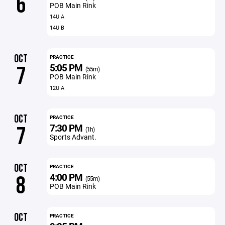
6
POB Main Rink
14U A
14U B
OCT
PRACTICE
5:05 PM
7
(55m)
POB Main Rink
12U A
OCT
PRACTICE
7:30 PM
7
(1h)
Sports Advant.
OCT
PRACTICE
4:00 PM
8
(55m)
POB Main Rink
OCT
PRACTICE