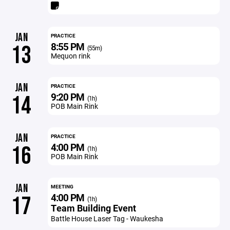
JAN
PRACTICE
8:55 PM
13
(55m)
Mequon rink
JAN
PRACTICE
9:20 PM
14
(1h)
POB Main Rink
JAN
PRACTICE
4:00 PM
16
(1h)
POB Main Rink
JAN
MEETING
4:00 PM
17
(1h)
Team Building Event
Battle House Laser Tag - Waukesha