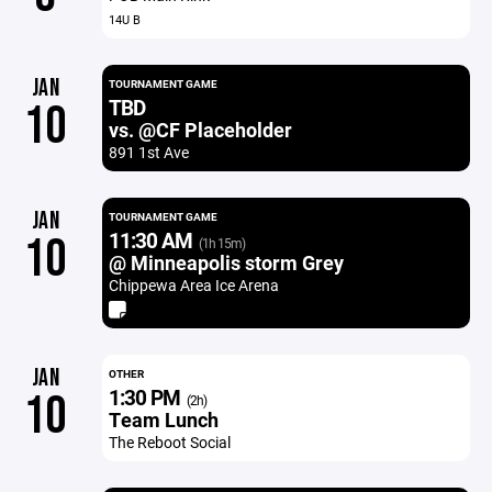
14U B
JAN
TOURNAMENT GAME
TBD
10
vs. @CF Placeholder
891 1st Ave
JAN
TOURNAMENT GAME
11:30 AM
10
(1h 15m)
@ Minneapolis storm Grey
Chippewa Area Ice Arena
JAN
OTHER
1:30 PM
10
(2h)
Team Lunch
The Reboot Social