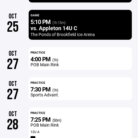
OCT
GAME
5:10 PM
25
(1h 15m)
vs. Appleton 14U C
The Ponds of Brookfield Ice Arena
OCT
PRACTICE
4:00 PM
27
(1h)
POB Main Rink
OCT
PRACTICE
7:30 PM
27
(1h)
Sports Advant.
OCT
PRACTICE
7:25 PM
28
(50m)
POB Main Rink
12U A