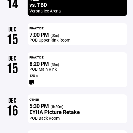
14
vs. TBD
Verona Ice Arena
DEC
PRACTICE
7:00 PM
15
(50m)
POB Upper Rink Room
DEC
PRACTICE
8:20 PM
15
(55m)
POB Main Rink
12U A
DEC
OTHER
5:30 PM
16
(1h 30m)
EYHA Picture Retake
POB Back Room