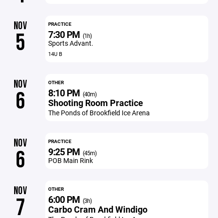
NOV
PRACTICE
7:30 PM
5
(1h)
Sports Advant.
14U B
NOV
OTHER
8:10 PM
6
(40m)
Shooting Room Practice
The Ponds of Brookfield Ice Arena
NOV
PRACTICE
9:25 PM
6
(45m)
POB Main Rink
NOV
OTHER
6:00 PM
7
(3h)
Carbo Cram And Windigo