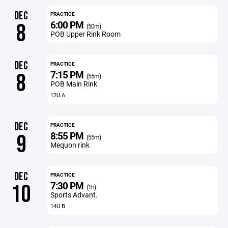
DEC
PRACTICE
6:00 PM
8
(50m)
POB Upper Rink Room
DEC
PRACTICE
7:15 PM
8
(55m)
POB Main Rink
12U A
DEC
PRACTICE
8:55 PM
9
(55m)
Mequon rink
DEC
PRACTICE
7:30 PM
10
(1h)
Sports Advant.
14U B