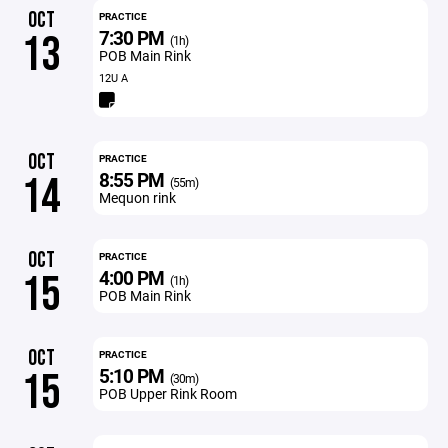
OCT
PRACTICE
7:30 PM
13
(1h)
POB Main Rink
12U A
OCT
PRACTICE
8:55 PM
14
(55m)
Mequon rink
OCT
PRACTICE
4:00 PM
15
(1h)
POB Main Rink
OCT
PRACTICE
5:10 PM
15
(30m)
POB Upper Rink Room