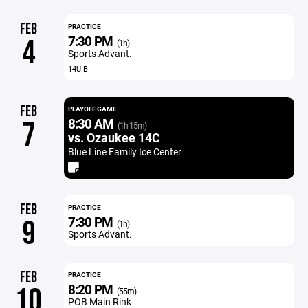
FEB
PRACTICE
7:30 PM
4
(1h)
Sports Advant.
14U B
FEB
PLAYOFF GAME
8:30 AM
7
(1h 15m)
vs. Ozaukee 14C
Blue Line Family Ice Center
FEB
PRACTICE
7:30 PM
9
(1h)
Sports Advant.
FEB
PRACTICE
8:20 PM
10
(55m)
POB Main Rink