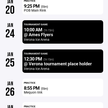
JAN
PRACTICE
9:25 PM
20
(55m)
POB Main Rink
JAN
TOURNAMENT GAME
10:00 AM
24
(1h 15m)
@ Ames Flyers
Verona Ice Arena
JAN
TOURNAMENT GAME
12:30 PM
25
(1h 15m)
@ Verona tournament place holder
Verona Ice Arena
JAN
PRACTICE
8:55 PM
26
(55m)
Mequon rink
JAN
PRACTICE