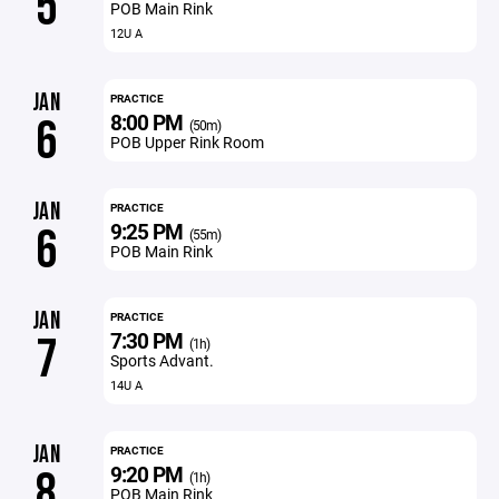
5
POB Main Rink
12U A
JAN
PRACTICE
8:00 PM
6
(50m)
POB Upper Rink Room
JAN
PRACTICE
9:25 PM
6
(55m)
POB Main Rink
JAN
PRACTICE
7:30 PM
7
(1h)
Sports Advant.
14U A
JAN
PRACTICE
9:20 PM
8
(1h)
POB Main Rink