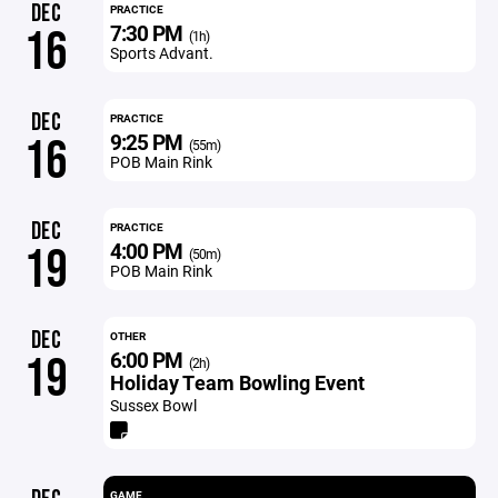
DEC
PRACTICE
7:30 PM
16
(1h)
Sports Advant.
DEC
PRACTICE
9:25 PM
16
(55m)
POB Main Rink
DEC
PRACTICE
4:00 PM
19
(50m)
POB Main Rink
DEC
OTHER
6:00 PM
19
(2h)
Holiday Team Bowling Event
Sussex Bowl
GAME