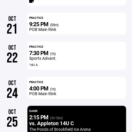
OCT
PRACTICE
9:25 PM
21
(55m)
POB Main Rink
OCT
PRACTICE
7:30 PM
22
(1h)
Sports Advant.
14U A
OCT
PRACTICE
4:00 PM
24
(1h)
POB Main Rink
OCT
GAME
2:15 PM
25
(1h 15m)
vs. Appleton 14U C
The Ponds of Brookfield Ice Arena