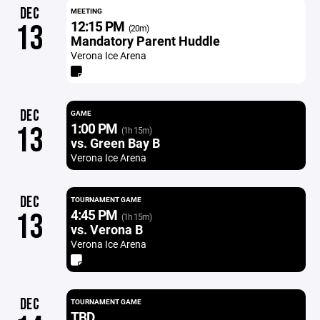
DEC
MEETING
12:15 PM
13
(20m)
Mandatory Parent Huddle
Verona Ice Arena
DEC
GAME
1:00 PM
13
(1h 15m)
vs. Green Bay B
Verona Ice Arena
DEC
TOURNAMENT GAME
4:45 PM
13
(1h 15m)
vs. Verona B
Verona Ice Arena
DEC
TOURNAMENT GAME
TBD