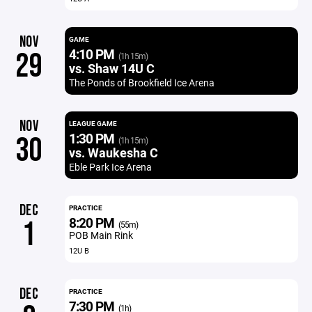
NOV
GAME
4:10 PM
29
(1h 15m)
vs. Shaw 14U C
The Ponds of Brookfield Ice Arena
NOV
LEAGUE GAME
1:30 PM
30
(1h 15m)
vs. Waukesha C
Eble Park Ice Arena
DEC
PRACTICE
8:20 PM
1
(55m)
POB Main Rink
12U B
DEC
PRACTICE
7:30 PM
(1h)