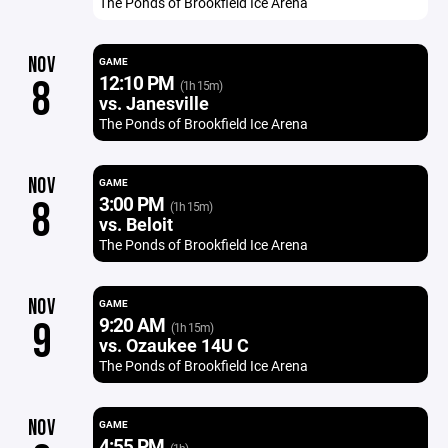
The Ponds of Brookfield Ice Arena
NOV
GAME
12:10 PM
8
(1h 15m)
vs. Janesville
The Ponds of Brookfield Ice Arena
NOV
GAME
3:00 PM
8
(1h 15m)
vs. Beloit
The Ponds of Brookfield Ice Arena
NOV
GAME
9:20 AM
9
(1h 15m)
vs. Ozaukee 14U C
The Ponds of Brookfield Ice Arena
NOV
GAME
4:55 PM