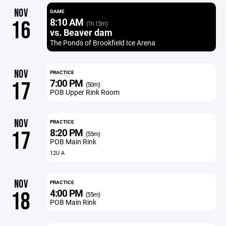
NOV
GAME
8:10 AM
16
(1h 15m)
vs. Beaver dam
The Ponds of Brookfield Ice Arena
NOV
PRACTICE
7:00 PM
17
(50m)
POB Upper Rink Room
NOV
PRACTICE
8:20 PM
17
(55m)
POB Main Rink
12U A
NOV
PRACTICE
4:00 PM
18
(55m)
POB Main Rink