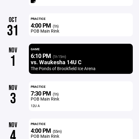
OCT
PRACTICE
4:00 PM
31
(1h)
POB Main Rink
NOV
GAME
6:10 PM
1
(1h 15m)
vs. Waukesha 14U C
The Ponds of Brookfield Ice Arena
NOV
PRACTICE
7:30 PM
3
(1h)
POB Main Rink
12U A
NOV
PRACTICE
4:00 PM
4
(55m)
POB Main Rink