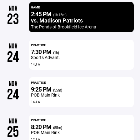
NOV
GAME
2:45 PM
23
(1h 15m)
vs. Madison Patriots
The Ponds of Brookfield Ice Arena
NOV
PRACTICE
7:30 PM
24
(1h)
Sports Advant.
14U A
NOV
PRACTICE
9:25 PM
24
(55m)
POB Main Rink
14U A
NOV
PRACTICE
8:20 PM
25
(55m)
POB Main Rink
12U A