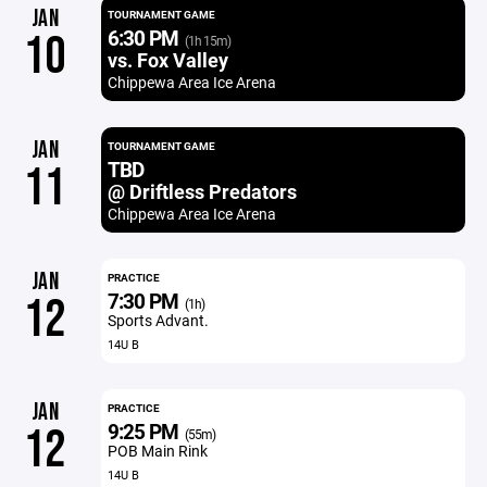
JAN
TOURNAMENT GAME
6:30 PM
10
(1h 15m)
vs. Fox Valley
Chippewa Area Ice Arena
JAN
TOURNAMENT GAME
TBD
11
@ Driftless Predators
Chippewa Area Ice Arena
JAN
PRACTICE
7:30 PM
12
(1h)
Sports Advant.
14U B
JAN
PRACTICE
9:25 PM
12
(55m)
POB Main Rink
14U B