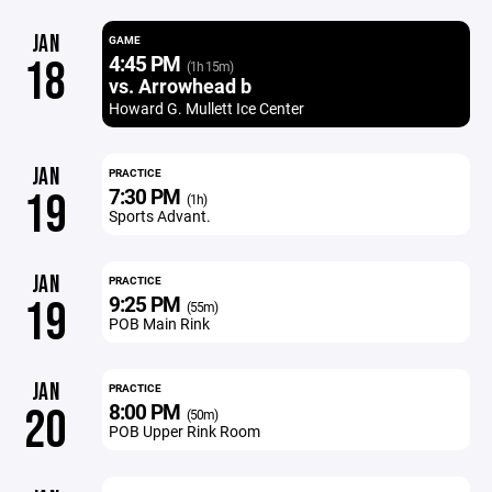
JAN
GAME
4:45 PM
18
(1h 15m)
vs. Arrowhead b
Howard G. Mullett Ice Center
JAN
PRACTICE
7:30 PM
19
(1h)
Sports Advant.
JAN
PRACTICE
9:25 PM
19
(55m)
POB Main Rink
JAN
PRACTICE
8:00 PM
20
(50m)
POB Upper Rink Room