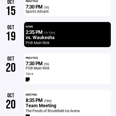
OCT
PRACTICE
7:30 PM
15
(1h)
Sports Advant.
OCT
GAME
2:35 PM
19
(1h 15m)
vs. Waukesha
POB Main Rink
OCT
PRACTICE
7:30 PM
20
(1h)
POB Main Rink
12U A
OCT
MEETING
8:35 PM
20
(15m)
Team Meeting
The Ponds of Brookfield Ice Arena