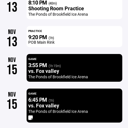
8:10 PM
13
(40m)
Shooting Room Practice
The Ponds of Brookfield Ice Arena
NOV
PRACTICE
9:20 PM
13
(1h)
POB Main Rink
NOV
GAME
3:55 PM
15
(1h 15m)
vs. Fox valley
The Ponds of Brookfield Ice Arena
NOV
GAME
6:45 PM
15
(1h)
vs. Fox valley
The Ponds of Brookfield Ice Arena