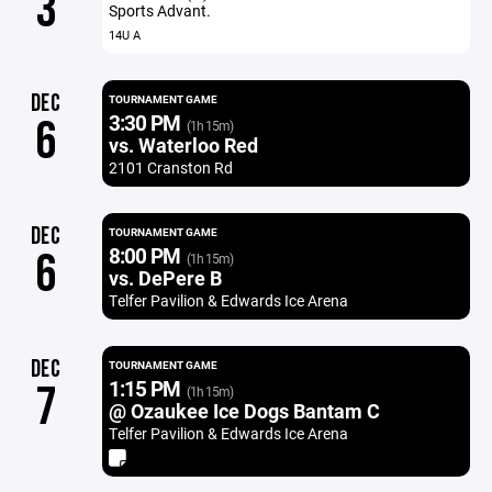
3
Sports Advant.
14U A
DEC
TOURNAMENT GAME
3:30 PM
6
(1h 15m)
vs. Waterloo Red
2101 Cranston Rd
DEC
TOURNAMENT GAME
8:00 PM
6
(1h 15m)
vs. DePere B
Telfer Pavilion & Edwards Ice Arena
DEC
TOURNAMENT GAME
1:15 PM
7
(1h 15m)
@ Ozaukee Ice Dogs Bantam C
Telfer Pavilion & Edwards Ice Arena