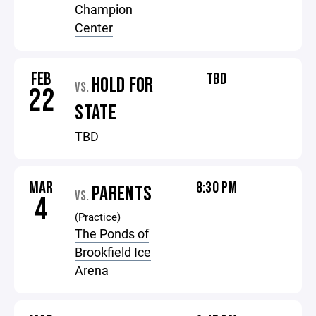
Champion
Center
FEB
TBD
HOLD FOR
VS.
22
STATE
TBD
MAR
8:30 PM
PARENTS
VS.
4
(Practice)
The Ponds of
Brookfield Ice
Arena