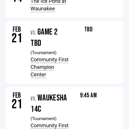
The Ice Pond at
Waunakee
FEB
TBD
GAME 2
VS.
21
TBD
(Tournament)
Community First
Champion
Center
FEB
9:45 AM
WAUKESHA
VS.
21
14C
(Tournament)
Community First