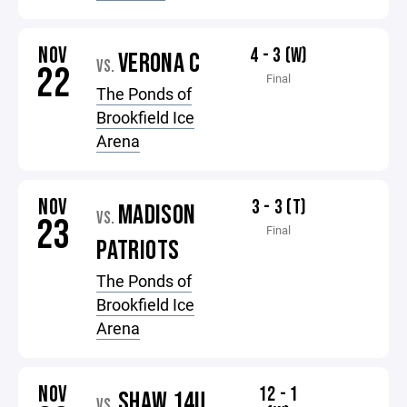
NOV
4 - 3 (W)
VERONA C
VS.
22
Final
The Ponds of
Brookfield Ice
Arena
NOV
3 - 3 (T)
MADISON
VS.
23
Final
PATRIOTS
The Ponds of
Brookfield Ice
Arena
NOV
12 - 1
SHAW 14U
VS.