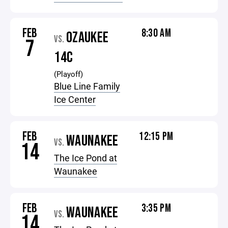
FEB
8:30 AM
OZAUKEE
VS.
7
14C
(Playoff)
Blue Line Family
Ice Center
FEB
12:15 PM
WAUNAKEE
VS.
14
The Ice Pond at
Waunakee
FEB
3:35 PM
WAUNAKEE
VS.
14