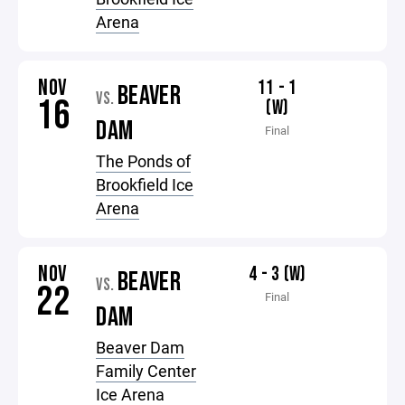
Arena
NOV
11 - 1
BEAVER
VS.
16
(W)
DAM
Final
The Ponds of
Brookfield Ice
Arena
NOV
4 - 3 (W)
BEAVER
VS.
22
Final
DAM
Beaver Dam
Family Center
Ice Arena