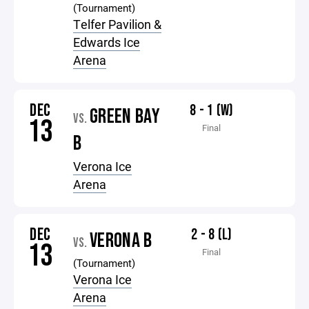
(Tournament)
Telfer Pavilion &
Edwards Ice
Arena
DEC
8 - 1 (W)
GREEN BAY
VS.
13
Final
B
Verona Ice
Arena
DEC
2 - 8 (L)
VERONA B
VS.
13
Final
(Tournament)
Verona Ice
Arena