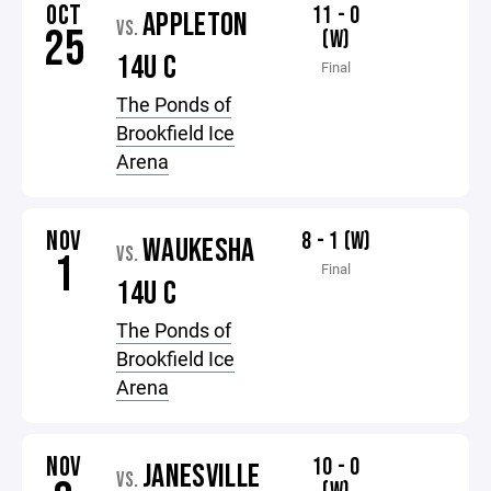
OCT
11 - 0
APPLETON
VS.
25
(W)
14U C
Final
The Ponds of
Brookfield Ice
Arena
NOV
8 - 1 (W)
WAUKESHA
VS.
1
Final
14U C
The Ponds of
Brookfield Ice
Arena
NOV
10 - 0
JANESVILLE
VS.