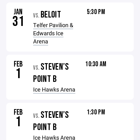
JAN
5:30 PM
BELOIT
VS.
31
Telfer Pavilion &
Edwards Ice
Arena
FEB
10:30 AM
STEVEN’S
VS.
1
POINT B
Ice Hawks Arena
FEB
1:30 PM
STEVEN’S
VS.
1
POINT B
Ice Hawks Arena