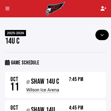
2025-2026
14U C
GAME SCHEDULE
OCT
7:45 PM
SHAW 14U C
@
11
Wilson Ice Arena
OCT
4:45 PM
SHAW 14U
@