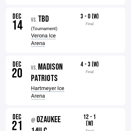
DEC
3 - 0 (W)
TBD
VS.
14
Final
(Tournament)
Verona Ice
Arena
DEC
4 - 3 (W)
MADISON
VS.
20
Final
PATRIOTS
Hartmeyer Ice
Arena
DEC
12 - 1
OZAUKEE
@
21
(W)
Final