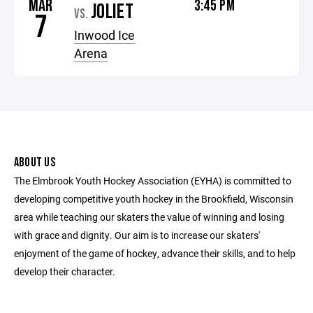
MAR
3:45 PM
JOLIET
VS.
7
Inwood Ice
Arena
ABOUT US
The Elmbrook Youth Hockey Association (EYHA) is committed to
developing competitive youth hockey in the Brookfield, Wisconsin
area while teaching our skaters the value of winning and losing
with grace and dignity. Our aim is to increase our skaters'
enjoyment of the game of hockey, advance their skills, and to help
develop their character.