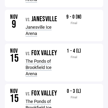
NOV
9 - 0 (W)
JANESVILLE
VS.
9
Final
Janesville Ice
Arena
NOV
1 - 4 (L)
FOX VALLEY
VS.
15
Final
The Ponds of
Brookfield Ice
Arena
NOV
0 - 3 (L)
FOX VALLEY
VS.
15
Final
The Ponds of
Brookfield Ice