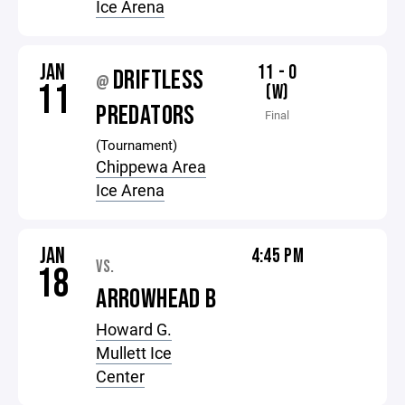
Ice Arena
JAN
11 - 0
DRIFTLESS
@
11
(W)
PREDATORS
Final
(Tournament)
Chippewa Area
Ice Arena
JAN
4:45 PM
VS.
18
ARROWHEAD B
Howard G.
Mullett Ice
Center