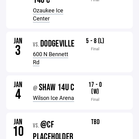
14U C
Ozaukee Ice
Center
JAN
5 - 8 (L)
DODGEVILLE
VS.
3
Final
600 N Bennett
Rd
JAN
17 - 0
SHAW 14U C
@
4
(W)
Wilson Ice Arena
Final
JAN
TBD
@CF
VS.
10
PLACEHOLDER