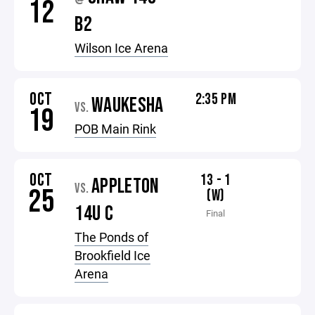
12
B2
Wilson Ice Arena
OCT
2:35 PM
WAUKESHA
VS.
19
POB Main Rink
OCT
13 - 1
APPLETON
VS.
25
(W)
14U C
Final
The Ponds of
Brookfield Ice
Arena