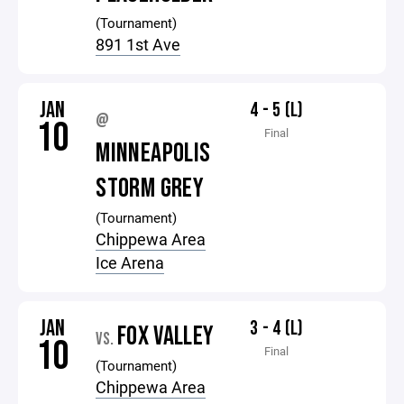
(Tournament)
891 1st Ave
JAN
4 - 5 (L)
@
10
Final
MINNEAPOLIS
STORM GREY
(Tournament)
Chippewa Area
Ice Arena
JAN
3 - 4 (L)
FOX VALLEY
VS.
10
Final
(Tournament)
Chippewa Area