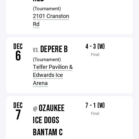
(Tournament)
2101 Cranston
Rd
DEC
4 - 3 (W)
DEPERE B
VS.
6
Final
(Tournament)
Telfer Pavilion &
Edwards Ice
Arena
DEC
7 - 1 (W)
OZAUKEE
@
7
Final
ICE DOGS
BANTAM C