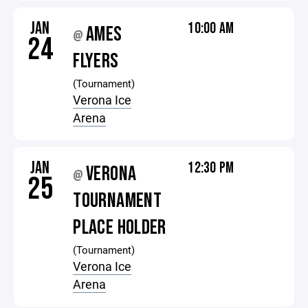
JAN
10:00 AM
AMES
@
24
FLYERS
(Tournament)
Verona Ice
Arena
JAN
12:30 PM
VERONA
@
25
TOURNAMENT
PLACE HOLDER
(Tournament)
Verona Ice
Arena