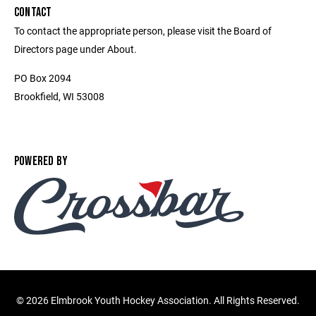
CONTACT
To contact the appropriate person, please visit the Board of
Directors page under About.
PO Box 2094
Brookfield, WI 53008
POWERED BY
©
2026 Elmbrook Youth Hockey Association. All Rights Reserved.