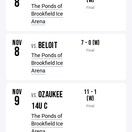
8
(W)
The Ponds of
Final
Brookfield Ice
Arena
NOV
7 - 0 (W)
BELOIT
VS.
8
Final
The Ponds of
Brookfield Ice
Arena
NOV
11 - 1
OZAUKEE
VS.
9
(W)
14U C
Final
The Ponds of
Brookfield Ice
Arena