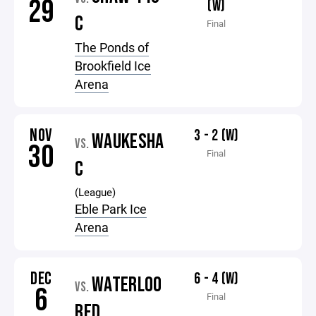
29
(W)
C
Final
The Ponds of
Brookfield Ice
Arena
NOV
3 - 2 (W)
WAUKESHA
VS.
30
Final
C
(League)
Eble Park Ice
Arena
DEC
6 - 4 (W)
WATERLOO
VS.
6
Final
RED